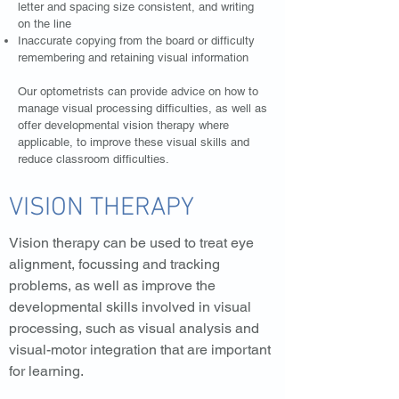
letter and spacing size consistent, and writing
on the line
Inaccurate copying from the board or difficulty
remembering and retaining visual information
Our optometrists can provide advice on how to
manage visual processing difficulties, as well as
offer developmental vision therapy where
applicable, to improve these visual skills and
reduce classroom difficulties.
VISION THERAPY
Vision therapy can be used to treat eye
alignment, focussing and tracking
problems, as well as improve the
developmental skills involved in visual
processing, such as visual analysis and
visual-motor integration that are important
for learning.