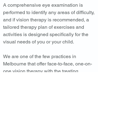
A comprehensive eye examination is
performed to identify any areas of difficulty,
and if vision therapy is recommended, a
tailored therapy plan of exercises and
activities is designed specifically for the
visual needs of you or your child.
We are one of the few practices in
Melbourne that offer face-to-face, one-on-
one vision therapy with the treating
optometrist.
You can contact us to hear more about
vision therapy.
CROUCHER
RATEAU
CHEW
O P T O M E T R I S T S
Ph:
(03) 9729 5822