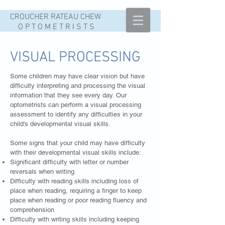
CROUCHER
RATEAU
CHEW
O P T O M E T R I S T S
VISUAL PROCESSING
Some children may have clear vision but have
difficulty interpreting and processing the visual
information that they see every day. Our
optometrists can perform a visual processing
assessment to identify any difficulties in your
child's developmental visual skills.
Some signs that your child may have difficulty
with their developmental visual skills include:
Significant difficulty with letter or number
reversals when writing
Difficulty with reading skills including loss of
place when reading, requiring a finger to keep
place when reading or poor reading fluency and
comprehension
Difficulty with writing skills including keeping